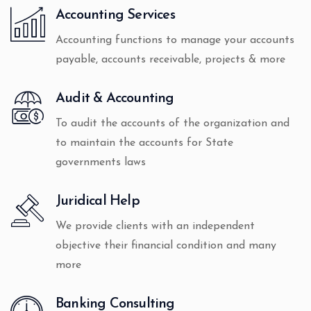
Accounting Services
Accounting functions to manage your accounts
payable, accounts receivable, projects & more
Audit & Accounting
To audit the accounts of the organization and
to maintain the accounts for State
governments laws
Juridical Help
We provide clients with an independent
objective their financial condition and many
more
Banking Consulting