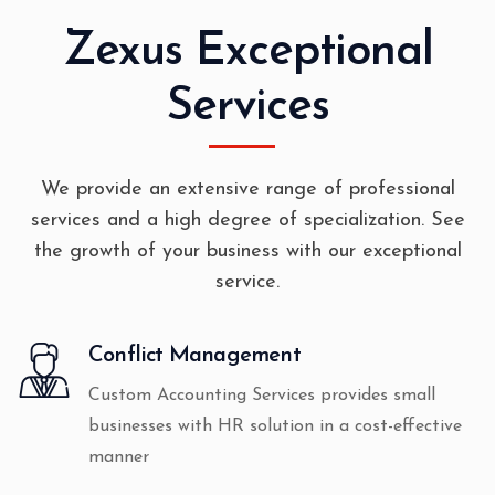
Zexus Exceptional
Services
We provide an extensive range of professional
services and a high degree of specialization. See
the growth of your business with our exceptional
service.
Conflict Management
Custom Accounting Services provides small
businesses with HR solution in a cost-effective
manner