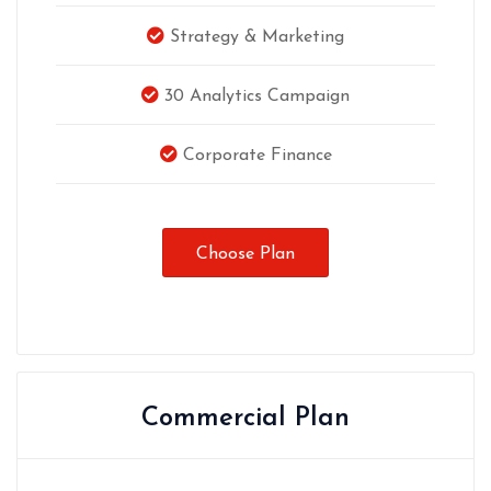
Strategy & Marketing
30 Analytics Campaign
Corporate Finance
Choose Plan
Commercial Plan