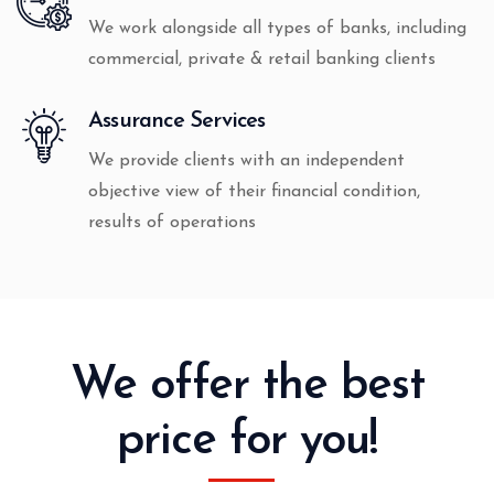
We work alongside all types of banks, including
commercial, private & retail banking clients
Assurance Services
We provide clients with an independent
objective view of their financial condition,
results of operations
We offer the best
price for you!