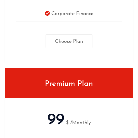
Corporate Finance
Choose Plan
Premium Plan
99
$
/Monthly