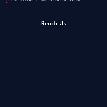
Business Hours: Mon - Fri 10am to 6pm
Reach Us