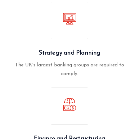
Strategy and Planning
The UK’s largest banking groups are required to
comply.
Finance and Restructuring