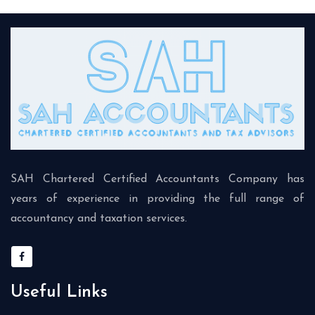
SAH Chartered Certified Accountants Company has
years of experience in providing the full range of
accountancy and taxation services.
Useful Links