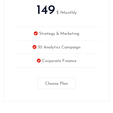
149
$
/Monthly
Strategy & Marketing
30 Analytics Campaign
Corporate Finance
Choose Plan