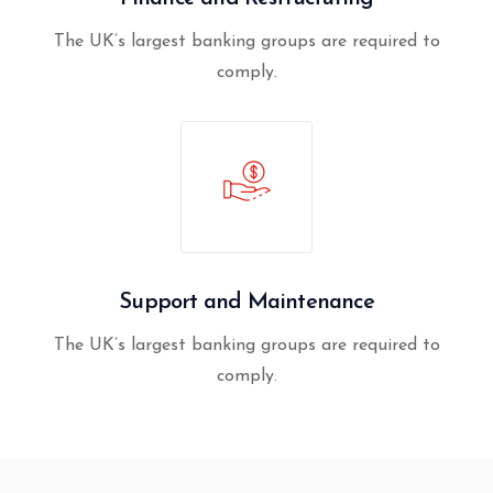
The UK’s largest banking groups are required to
comply.
Support and Maintenance
The UK’s largest banking groups are required to
comply.