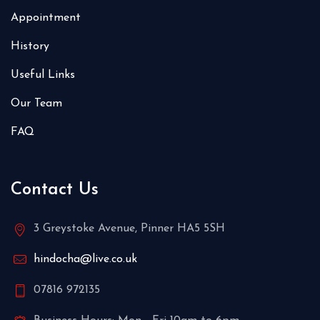
Appointment
History
Useful Links
Our Team
FAQ
Contact Us
3 Greystoke Avenue, Pinner HA5 5SH
hindocha@live.co.uk
07816 972135