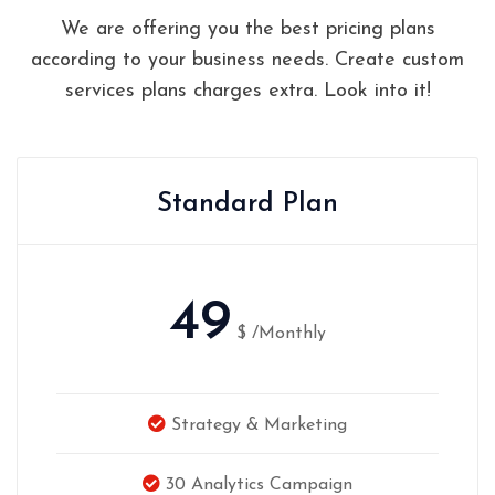
We are offering you the best pricing plans
according to your business needs. Create custom
services plans charges extra. Look into it!
Standard Plan
49
$
/Monthly
Strategy & Marketing
30 Analytics Campaign