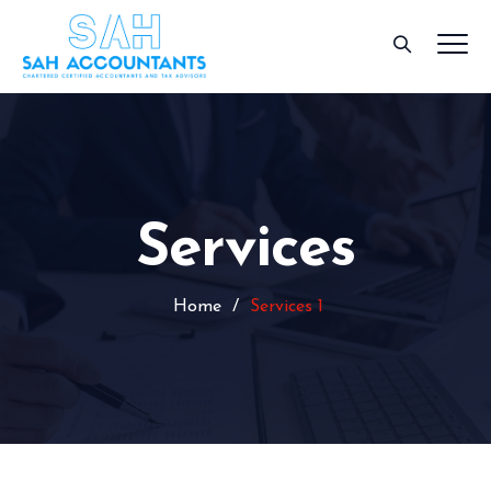
Services
Home
/
Services 1