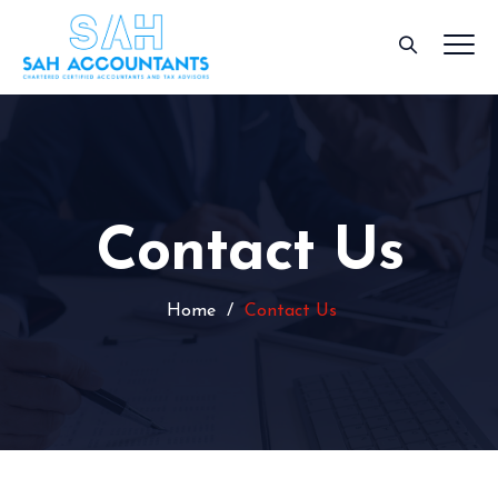
Contact Us
Home
/
Contact Us