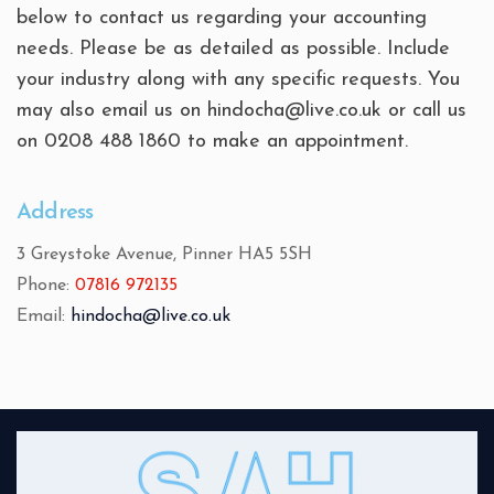
below to contact us regarding your accounting
needs. Please be as detailed as possible. Include
your industry along with any specific requests. You
may also email us on hindocha@live.co.uk or call us
on 0208 488 1860 to make an appointment.
Address
3 Greystoke Avenue, Pinner HA5 5SH
Phone:
07816 972135
Email:
hindocha@live.co.uk