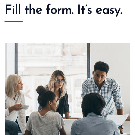
Fill the form. It’s easy.