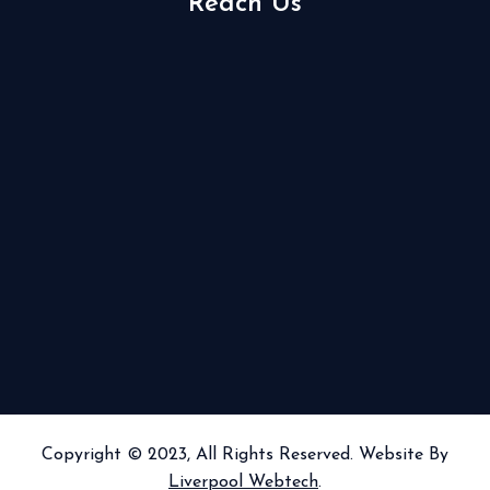
Reach Us
Copyright © 2023, All Rights Reserved. Website By
Liverpool Webtech
.