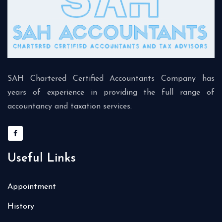
SAH Chartered Certified Accountants Company has
years of experience in providing the full range of
accountancy and taxation services.
Useful Links
Appointment
History