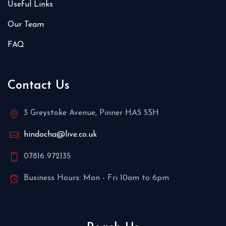
Useful Links
Our Team
FAQ
Contact Us
3 Greystoke Avenue, Pinner HA5 5SH
hindocha@live.co.uk
07816 972135
Business Hours: Mon - Fri 10am to 6pm