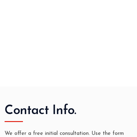
Contact Info.
We offer a free initial consultation. Use the form