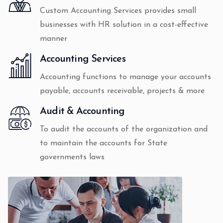
Custom Accounting Services provides small
businesses with HR solution in a cost-effective
manner
Accounting Services
Accounting functions to manage your accounts
payable, accounts receivable, projects & more
Audit & Accounting
To audit the accounts of the organization and
to maintain the accounts for State
governments laws