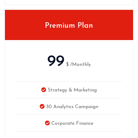
Premium Plan
99
$
/Monthly
Strategy & Marketing
30 Analytics Campaign
Corporate Finance