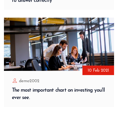
to answer correctly
10
Feb
2021
demo2002
The most important chart on investing you’ll
ever see.