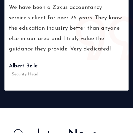
ts
We have been a Zexus accountancy
The
service's client for over 25 years. They know
sta
s,
the education industry better than anyone
and
else in our area and I truly value the
pro
guidance they provide. Very dedicated!
wil
Albert Belle
Vic
Security Head
Ma