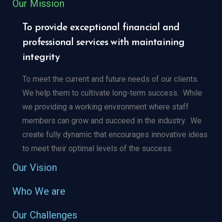
Our Mission
To provide exceptional financial and
professional services with maintaining
integrity
To meet the current and future needs of our clients.
We help them to cultivate long-term success.
While
we providing a working environment where staff
members can grow and succeed in the industry.
We
create fully dynamic that encourages innovative ideas
to meet their optimal levels of the success.
Our Vision
Who We are
Our Challenges