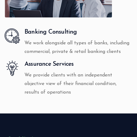
Banking Consulting
We work alongside all types of banks, including
commercial, private & retail banking clients
Assurance Services
We provide clients with an independent
objective view of their financial condition,
results of operations