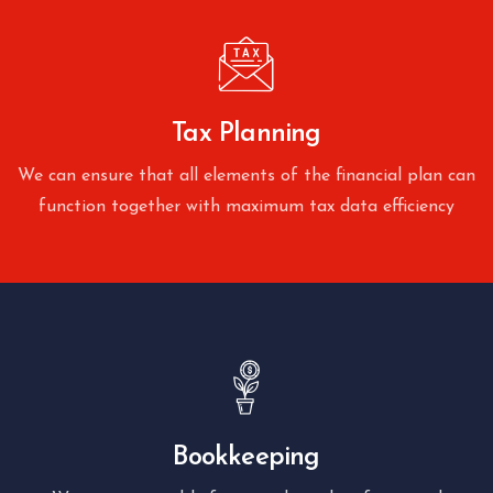
Tax Planning
We can ensure that all elements of the financial plan can
function together with maximum tax data efficiency
Bookkeeping