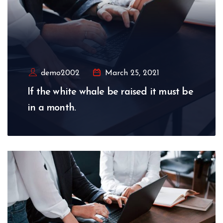
demo2002
March 25, 2021
If the white whale be raised it must be
in a month.
Read More