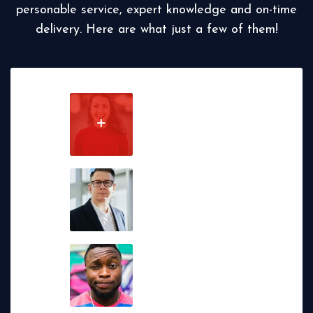
personable service, expert knowledge and on-time
delivery. Here are what just a few of them!