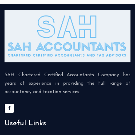
SAH Chartered Certified Accountants Company has
years of experience in providing the full range of
accountancy and taxation services.
Useful Links