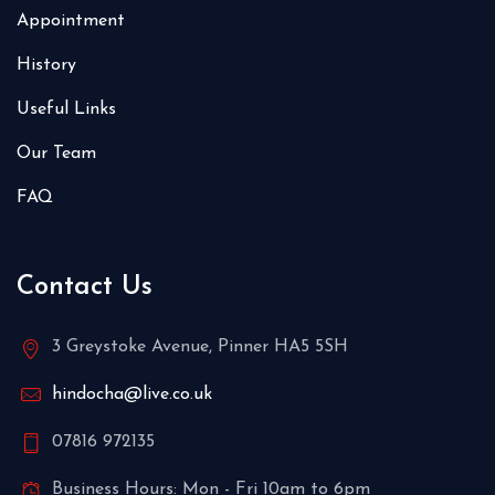
Appointment
History
Useful Links
Our Team
FAQ
Contact Us
3 Greystoke Avenue, Pinner HA5 5SH
hindocha@live.co.uk
07816 972135
Business Hours: Mon - Fri 10am to 6pm