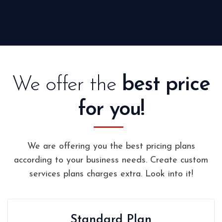
We offer the
best price
for you!
We are offering you the best pricing plans
according to your business needs. Create custom
services plans charges extra. Look into it!
Standard Plan