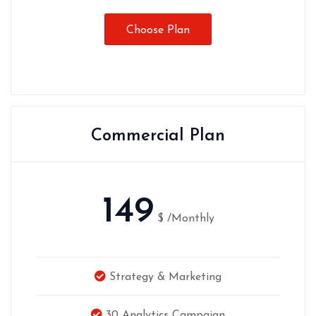
Choose Plan
Commercial Plan
149
$
/Monthly
Strategy & Marketing
30 Analytics Campaign