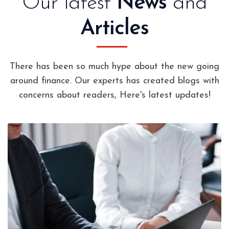
Our latest
News
and
Articles
There has been so much hype about the new going
around finance. Our experts has created blogs with
concerns about readers, Here's latest updates!