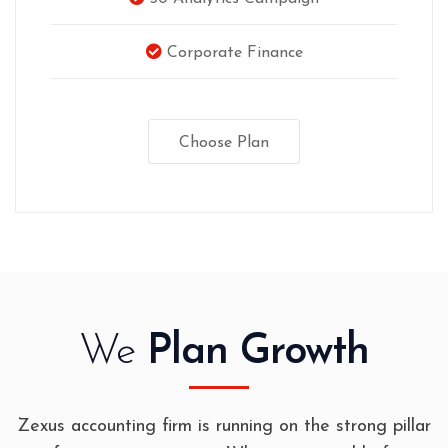
Corporate Finance
Choose Plan
We
Plan Growth
Zexus accounting firm is running on the strong pillar