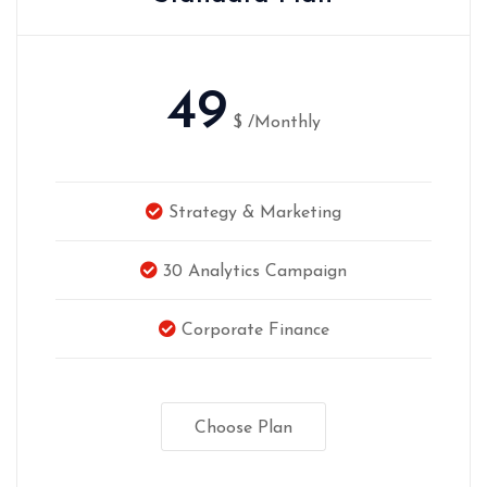
49
$
/Monthly
Strategy & Marketing
30 Analytics Campaign
Corporate Finance
Choose Plan