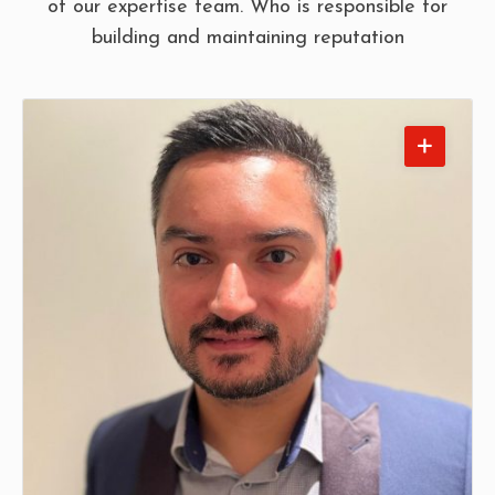
of our expertise team. Who is responsible for
building and maintaining reputation
Anil Hindocha