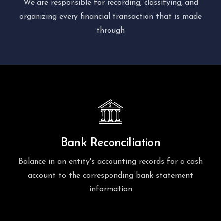
We are responsible for recording, classifying, and
organizing every financial transaction that is made
through
Bank Reconciliation
Balance in an entity's accounting records for a cash
account to the corresponding bank statement
information