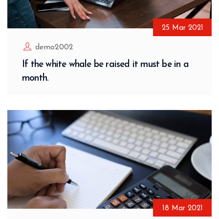
25
Mar
2021
demo2002
If the white whale be raised it must be in a
month.
18
Mar
2021