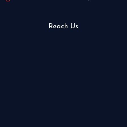
Reach Us