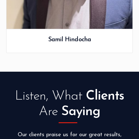
Listen, What
Clients
Are
Saying
Our clients praise us for our great results,