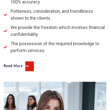
100% accuracy.
Politeness, consideration, and friendliness
shown to the clients
We provide the freedom which involves financial
confidentiality
The possession of the required knowledge to
perform services.
Read More