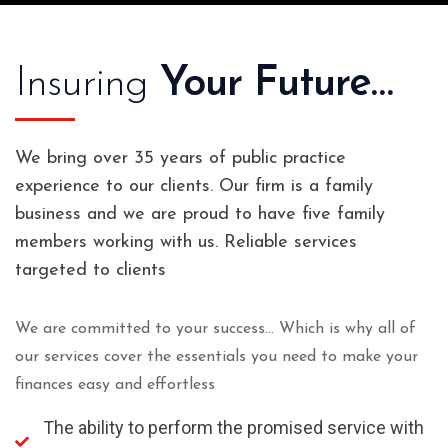
Insuring
Your Future…
We bring over 35 years of public practice
experience to our clients. Our firm is a family
business and we are proud to have five family
members working with us. Reliable services
targeted to clients
We are committed to your success… Which is why all of
our services cover the essentials you need to make your
finances easy and effortless
The ability to perform the promised service with