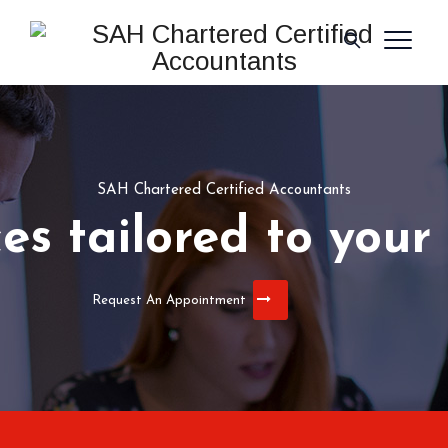
SAH Chartered Certified Accountants
ces tailored to your
Request An Appointment