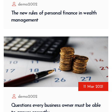
demo2002
The new rules of personal finance in wealth
management
11
Mar
2021
demo2002
Questions every business owner must be able