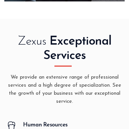
Zexus
Exceptional
Services
We provide an extensive range of professional
services and a high degree of specialization. See
the growth of your business with our exceptional
service.
Human Resources